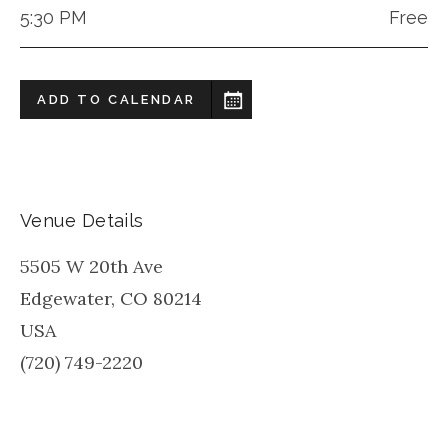
5:30 PM
Free
ADD TO CALENDAR
Venue Details
5505 W 20th Ave
Edgewater
,
CO
80214
USA
(720) 749-2220