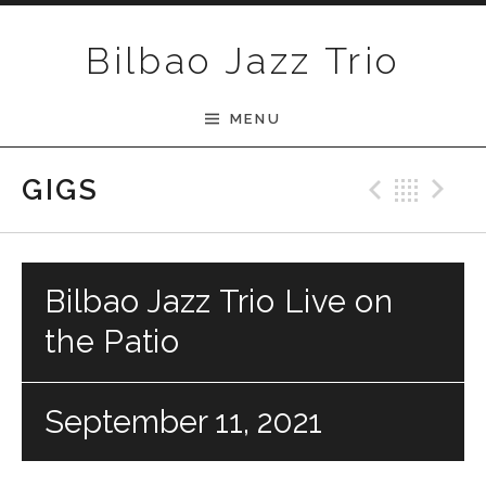
Skip to content
Bilbao Jazz Trio
MENU
Previ
Bac
N
GIGS
Bilbao Jazz Trio Live on
the Patio
September 11, 2021