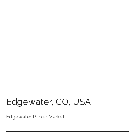
Edgewater
,
CO
,
USA
Edgewater Public Market