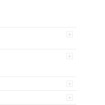
+
+
+
+