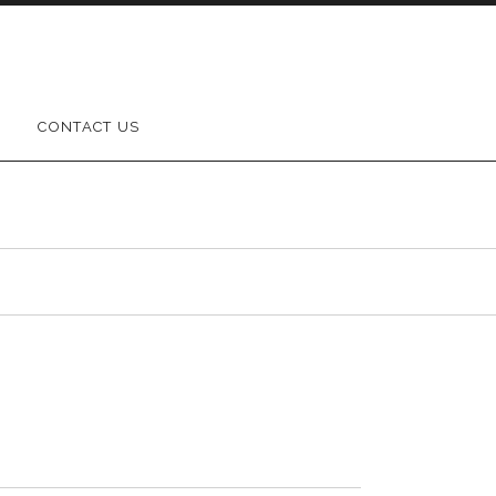
CONTACT US