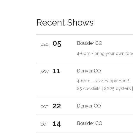
Recent Shows
05
Boulder
CO
DEC
4-6pm - bring your own foo
11
Denver
CO
NOV
4-6pm - Jazz Happy Hour!
$5 cocktails | $2.25 oysters 
22
Denver
CO
OCT
14
Boulder
CO
OCT