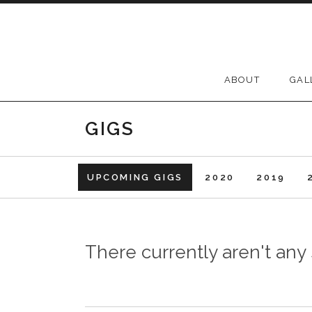
Skip to content
ABOUT
GAL
GIGS
UPCOMING GIGS
2020
2019
There currently aren't an