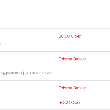
BOCO Cider
d!
Enigma Bazaar
| $5 pastelitos | $6 Fried Chicken
Enigma Bazaar
BOCO Cider