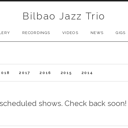
Bilbao Jazz Trio
LERY
RECORDINGS
VIDEOS
NEWS
GIGS
2018
2017
2016
2015
2014
y scheduled shows. Check back soon!