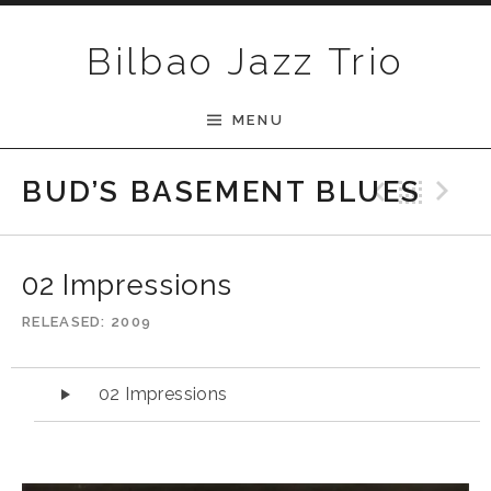
Skip to content
Bilbao Jazz Trio
MENU
Previ
Bac
N
BUD’S BASEMENT BLUES
02 Impressions
RELEASED
2009
Audio Player
02 Impressions