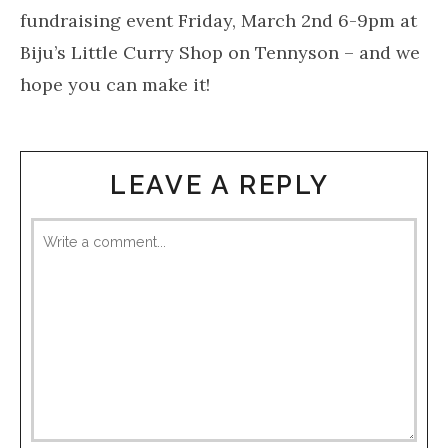
fundraising event Friday, March 2nd 6-9pm at
Biju’s Little Curry Shop on Tennyson – and we
hope you can make it!
LEAVE A REPLY