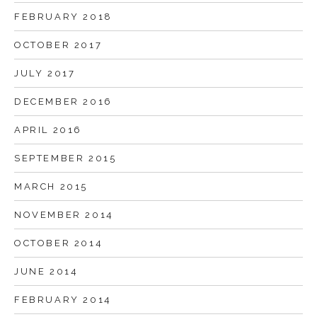
FEBRUARY 2018
OCTOBER 2017
JULY 2017
DECEMBER 2016
APRIL 2016
SEPTEMBER 2015
MARCH 2015
NOVEMBER 2014
OCTOBER 2014
JUNE 2014
FEBRUARY 2014