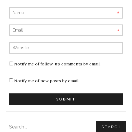
requ
requ
(not
publis
Notify me of follow-up comments by email.
Notify me of new posts by email.
Search for: