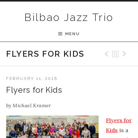
Skip to content
Bilbao Jazz Trio
MENU
Previ
Bac
N
FLYERS FOR KIDS
FEBRUARY 11, 2018
Flyers for Kids
by
Michael Kramer
Flyers for
Kids
is a