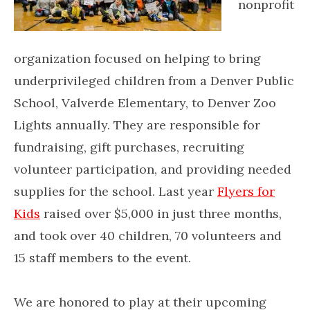
nonprofit
organization focused on helping to bring
underprivileged children from a Denver Public
School, Valverde Elementary, to Denver Zoo
Lights annually. They are responsible for
fundraising, gift purchases, recruiting
volunteer participation, and providing needed
supplies for the school. Last year
Flyers for
Kids
raised over $5,000 in just three months,
and took over 40 children, 70 volunteers and
15 staff members to the event.
We are honored to play at their upcoming