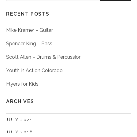
RECENT POSTS
Mike Kramer – Guitar
Spencer King – Bass
Scott Allen – Drums & Percussion
Youth in Action Colorado
Flyers for Kids
ARCHIVES
JULY 2021
JULY 2018