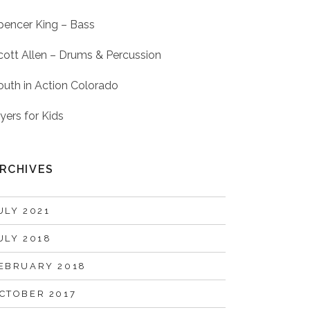
pencer King – Bass
cott Allen – Drums & Percussion
outh in Action Colorado
lyers for Kids
RCHIVES
ULY 2021
ULY 2018
EBRUARY 2018
CTOBER 2017