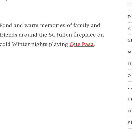
J
D
Fond and warm memories of family and
A
friends around the St. Julien fireplace on
S
cold Winter nights playing
Que Pasa
.
M
N
O
J
F
N
S