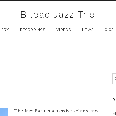
Bilbao Jazz Trio
LERY
RECORDINGS
VIDEOS
NEWS
GIGS
S
R
The Jazz Barn is a passive solar straw
M