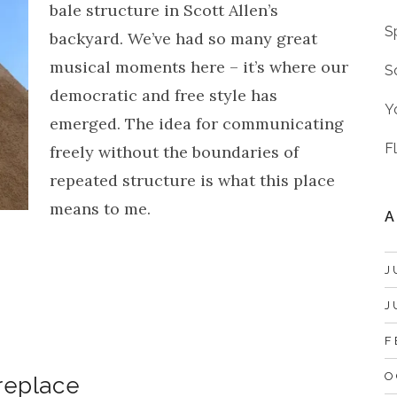
bale structure in Scott Allen’s
S
backyard. We’ve had so many great
musical moments here – it’s where our
S
democratic and free style has
Y
emerged. The idea for communicating
F
freely without the boundaries of
repeated structure is what this place
means to me.
A
J
J
F
O
ireplace