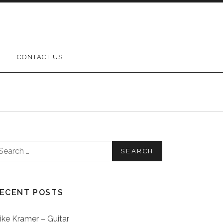
CONTACT US
earch for:
ECENT POSTS
ike Kramer – Guitar