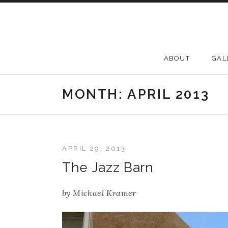
Skip to content
ABOUT
GAL
MONTH:
APRIL 2013
APRIL 29, 2013
The Jazz Barn
by
Michael Kramer