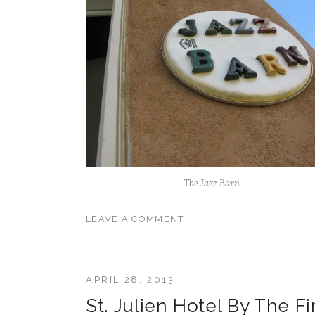
The Jazz Barn
LEAVE A COMMENT
APRIL 28, 2013
St. Julien Hotel By The F