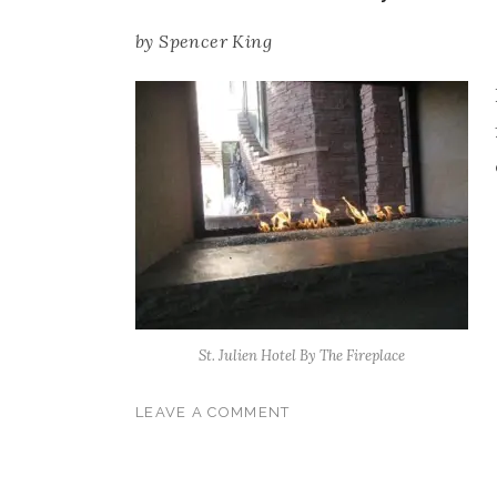
by
Spencer King
St. Julien Hotel By The Fireplace
LEAVE A COMMENT