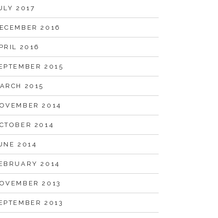
ULY 2017
ECEMBER 2016
PRIL 2016
EPTEMBER 2015
ARCH 2015
OVEMBER 2014
CTOBER 2014
UNE 2014
EBRUARY 2014
OVEMBER 2013
EPTEMBER 2013