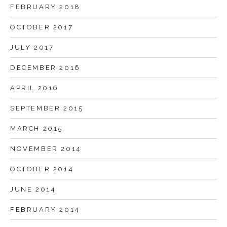
FEBRUARY 2018
OCTOBER 2017
JULY 2017
DECEMBER 2016
APRIL 2016
SEPTEMBER 2015
MARCH 2015
NOVEMBER 2014
OCTOBER 2014
JUNE 2014
FEBRUARY 2014