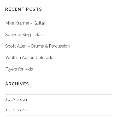
RECENT POSTS
Mike Kramer – Guitar
Spencer King – Bass
Scott Allen – Drums & Percussion
Youth in Action Colorado
Flyers for Kids
ARCHIVES
JULY 2021
JULY 2018