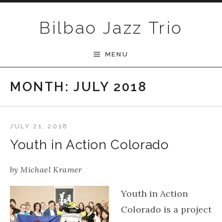
Skip to content
Bilbao Jazz Trio
MENU
MONTH:
JULY 2018
JULY 21, 2018
Youth in Action Colorado
by
Michael Kramer
Youth in Action
Colorado is a project