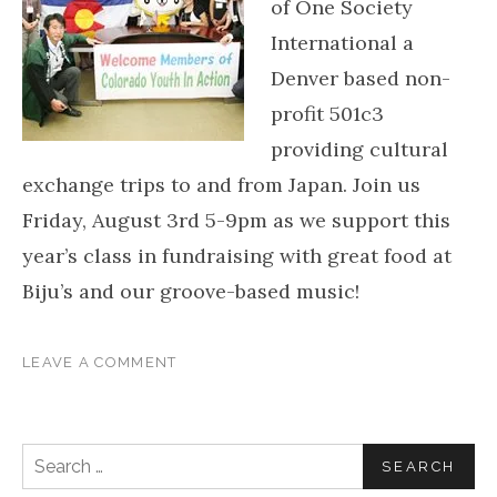
of One Society
International a
Denver based non-
profit 501c3
providing cultural
exchange trips to and from Japan. Join us
Friday, August 3rd 5-9pm as we support this
year’s class in fundraising with great food at
Biju’s and our groove-based music!
LEAVE A COMMENT
Search for: