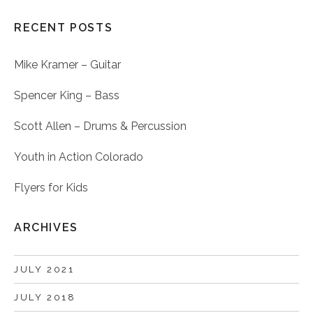
RECENT POSTS
Mike Kramer – Guitar
Spencer King – Bass
Scott Allen – Drums & Percussion
Youth in Action Colorado
Flyers for Kids
ARCHIVES
JULY 2021
JULY 2018