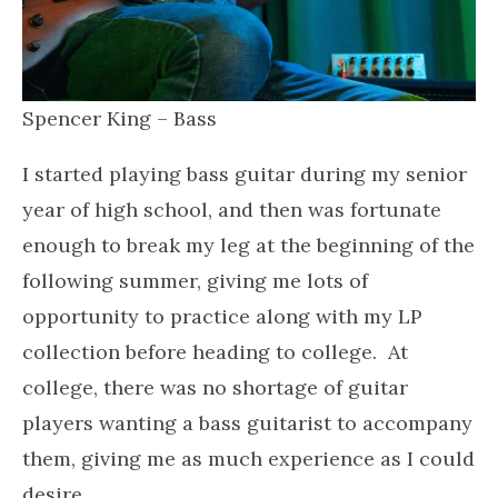
Spencer King – Bass
I started playing bass guitar during my senior
year of high school, and then was fortunate
enough to break my leg at the beginning of the
following summer, giving me lots of
opportunity to practice along with my LP
collection before heading to college. At
college, there was no shortage of guitar
players wanting a bass guitarist to accompany
them, giving me as much experience as I could
desire.