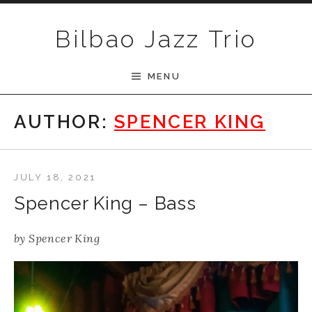
Skip to content
Bilbao Jazz Trio
MENU
AUTHOR:
SPENCER KING
JULY 18, 2021
Spencer King – Bass
by
Spencer King