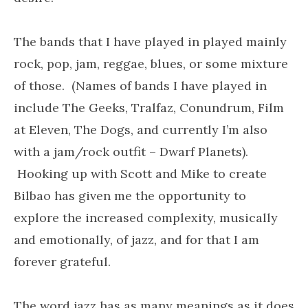
The bands that I have played in played mainly
rock, pop, jam, reggae, blues, or some mixture
of those. (Names of bands I have played in
include The Geeks, Tralfaz, Conundrum, Film
at Eleven, The Dogs, and currently I’m also
with a jam/rock outfit – Dwarf Planets).
Hooking up with Scott and Mike to create
Bilbao has given me the opportunity to
explore the increased complexity, musically
and emotionally, of jazz, and for that I am
forever grateful.
The word jazz has as many meanings as it does