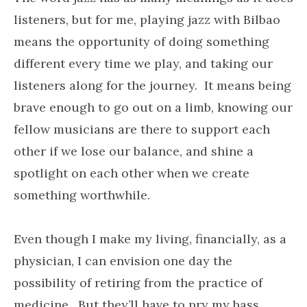
listeners, but for me, playing jazz with Bilbao
means the opportunity of doing something
different every time we play, and taking our
listeners along for the journey. It means being
brave enough to go out on a limb, knowing our
fellow musicians are there to support each
other if we lose our balance, and shine a
spotlight on each other when we create
something worthwhile.
Even though I make my living, financially, as a
physician, I can envision one day the
possibility of retiring from the practice of
medicine. But they’ll have to pry my bass