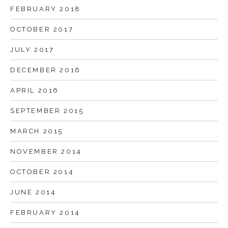
FEBRUARY 2018
OCTOBER 2017
JULY 2017
DECEMBER 2016
APRIL 2016
SEPTEMBER 2015
MARCH 2015
NOVEMBER 2014
OCTOBER 2014
JUNE 2014
FEBRUARY 2014