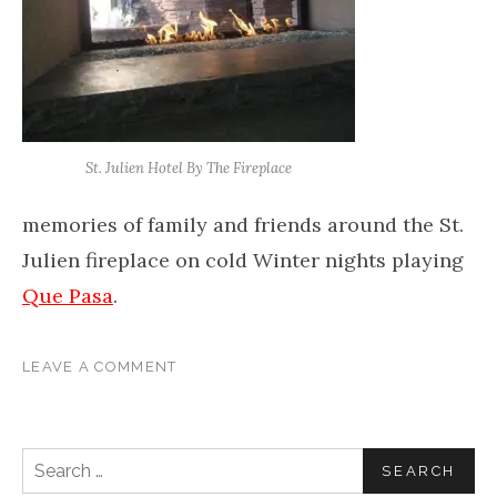
St. Julien Hotel By The Fireplace
memories of family and friends around the St.
Julien fireplace on cold Winter nights playing
Que Pasa
.
LEAVE A COMMENT
Search for: