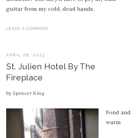
guitar from my cold, dead hands.
LEAVE A COMMENT
APRIL 28, 2013
St. Julien Hotel By The
Fireplace
by
Spencer King
Fond and
warm